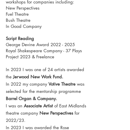
workshops for companies including:
New Perspectives
Fuel Theatre
Bush Theatre
In Good Company
Script Reading
George Devine Award
2022 - 2025
Royal Shakespeare Company - 37 Plays
Project 2023 & Freelance
In 2023 I was one of 24 artists awarded
the
Jerwood New Work Fund.
In 2022 my company
Votive Theatre
was
selected for the mentorship programme
Barrel Organ & Company.
I was an
Associate Artist
of East Midlands
theatre company
New Perspectives
for
2022/23.
In 2023 I was awarded the Rose