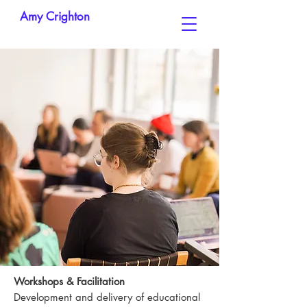
Amy Crighton
Workshops & Facilitation
Development and delivery of educational