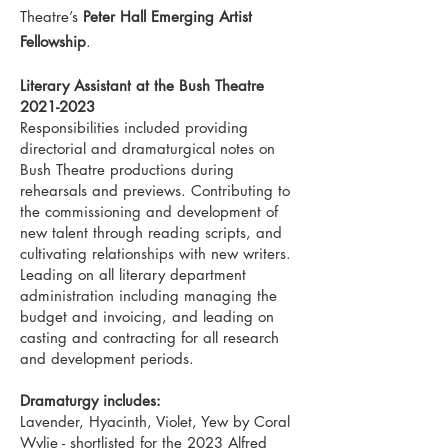
Theatre’s
Peter Hall Emerging Artist
Fellowship
.
Literary Assistant at the Bush Theatre
2021-2023
Responsibilities included providing
directorial and dramaturgical notes on
Bush Theatre productions during
rehearsals and previews. Contributing to
the commissioning and development of
new talent through reading scripts, and
cultivating relationships with new writers.
Leading on all literary department
administration including managing the
budget and invoicing, and leading on
casting and contracting for all research
and development periods.
Dramaturgy includes:
Lavender, Hyacinth, Violet, Yew by Coral
Wylie - shortlisted for the 2023 Alfred