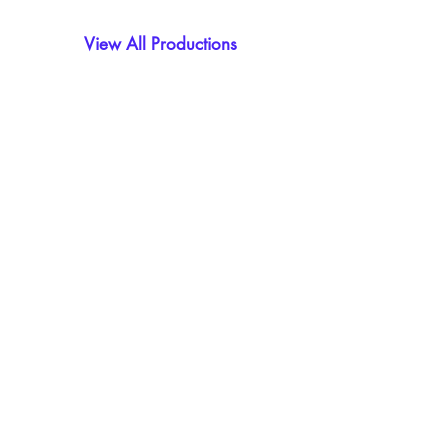
View All Productions