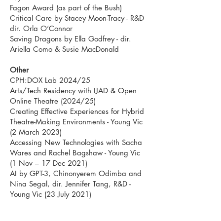
Fagon Award (as part of the Bush)
Critical Care by Stacey Moon-Tracy - R&D
dir. Orla O’Connor
Saving Dragons by Ella Godfrey - dir.
Ariella Como & Susie MacDonald
Other
CPH:DOX Lab 2024/25
Arts/Tech Residency with IJAD & Open
Online Theatre (2024/25)
Creating Effective Experiences for Hybrid
Theatre-Making Environments - Young Vic
(2 March 2023)
Accessing New Technologies with Sacha
Wares and Rachel Bagshaw - Young Vic
(1 Nov – 17 Dec 2021)
AI by GPT-3, Chinonyerem Odimba and
Nina Segal, dir. Jennifer Tang, R&D -
Young Vic (23 July 2021)